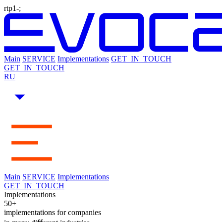
rtp1-;
Main
SERVICE
Implementations
GET_IN_TOUCH
GET_IN_TOUCH
RU
Main
SERVICE
Implementations
GET_IN_TOUCH
Implementations
50+
implementations for companies