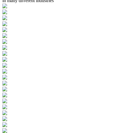
in many diﬀerent industries